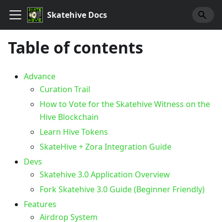
Skatehive Docs
Table of contents
Advance
Curation Trail
How to Vote for the Skatehive Witness on the
Hive Blockchain
Learn Hive Tokens
SkateHive + Zora Integration Guide
Devs
Skatehive 3.0 Application Overview
Fork Skatehive 3.0 Guide (Beginner Friendly)
Features
Airdrop System