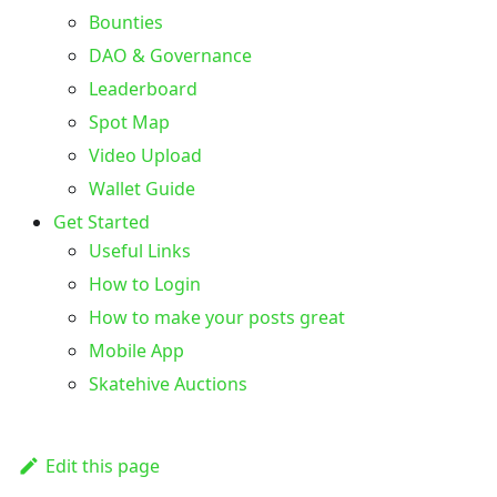
Bounties
DAO & Governance
Leaderboard
Spot Map
Video Upload
Wallet Guide
Get Started
Useful Links
How to Login
How to make your posts great
Mobile App
Skatehive Auctions
Edit this page