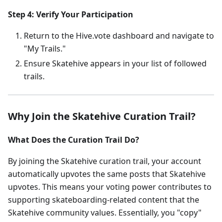
Step 4: Verify Your Participation
Return to the Hive.vote dashboard and navigate to
"My Trails."
Ensure Skatehive appears in your list of followed
trails.
Why Join the Skatehive Curation Trail?
What Does the Curation Trail Do?
By joining the Skatehive curation trail, your account
automatically upvotes the same posts that Skatehive
upvotes. This means your voting power contributes to
supporting skateboarding-related content that the
Skatehive community values. Essentially, you "copy"