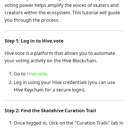
voting power helps amplify the voices of skaters and
creators within the ecosystem. This tutorial will guide
you through the process.
Step 1: Log in to Hive.vote
Hive.vote is a platform that allows you to automate
your voting activity on the Hive Blockchain.
Go to
Hive.vote
.
Log in using your Hive credentials (you can use
Hive Keychain for a secure login).
Step 2: Find the Skatehive Curation Trail
Once logged in, click on the "Curation Trails" tab in