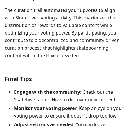
The curation trail automates your upvotes to align
with Skatehive’s voting activity. This maximizes the
distribution of rewards to valuable content while
optimizing your voting power. By participating, you
contribute to a decentralized and community-driven
curation process that highlights skateboarding
content within the Hive ecosystem.
Final Tips
Engage with the community
: Check out the
Skatehive tag on Hive to discover new content.
Monitor your voting power
: Keep an eye on your
voting power to ensure it doesn’t drop too low.
Adjust settings as needed
: You can leave or