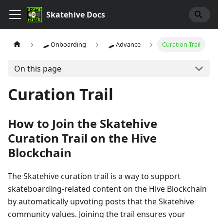
Skatehive Docs
🛹 Onboarding
🛹 Advance
Curation Trail
On this page
Curation Trail
How to Join the Skatehive
Curation Trail on the Hive
Blockchain
The Skatehive curation trail is a way to support
skateboarding-related content on the Hive Blockchain
by automatically upvoting posts that the Skatehive
community values. Joining the trail ensures your