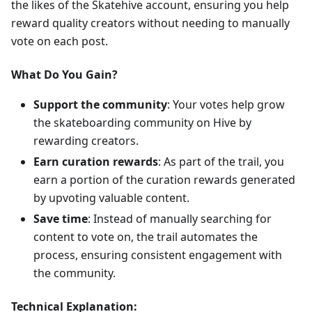
the likes of the Skatehive account, ensuring you help
reward quality creators without needing to manually
vote on each post.
What Do You Gain?
Support the community
: Your votes help grow
the skateboarding community on Hive by
rewarding creators.
Earn curation rewards
: As part of the trail, you
earn a portion of the curation rewards generated
by upvoting valuable content.
Save time
: Instead of manually searching for
content to vote on, the trail automates the
process, ensuring consistent engagement with
the community.
Technical Explanation: