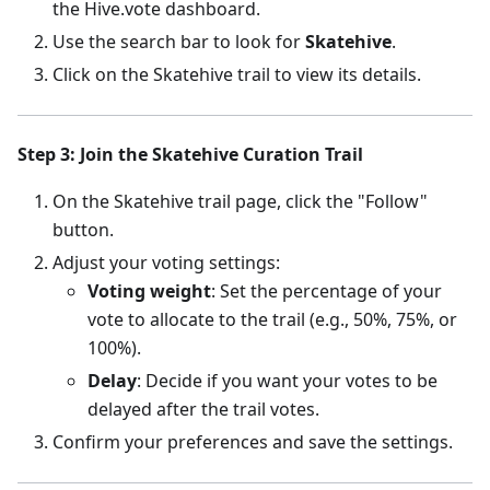
the Hive.vote dashboard.
Use the search bar to look for
Skatehive
.
Click on the Skatehive trail to view its details.
Step 3: Join the Skatehive Curation Trail
On the Skatehive trail page, click the "Follow"
button.
Adjust your voting settings:
Voting weight
: Set the percentage of your
vote to allocate to the trail (e.g., 50%, 75%, or
100%).
Delay
: Decide if you want your votes to be
delayed after the trail votes.
Confirm your preferences and save the settings.