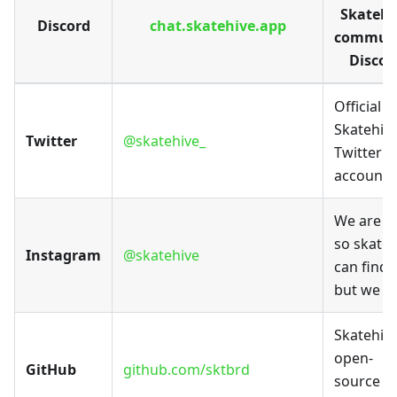
Skatehi
Discord
chat.skatehive.app
commun
Discor
Official
Skatehiv
Twitter
@skatehive_
Twitter
account
We are h
so skater
Instagram
@skatehive
can find 
but we h
Skatehiv
open-
GitHub
github.com/sktbrd
source