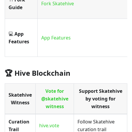
Fork Skatehive
Guide
💻
App
App Features
Features
🏆 Hive Blockchain
Vote for
Support Skatehive
Skatehive
@skatehive
by voting for
Witness
witness
witness
Curation
Follow Skatehive
hive.vote
Trail
curation trail