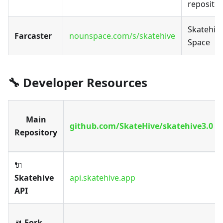
repositor
Skatehiv
Farcaster
nounspace.com/s/skatehive
Space
🔧 Developer Resources
Main
github.com/SkateHive/skatehive3.0
Repository
🔌
Skatehive
api.skatehive.app
API
🍴
Fork