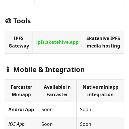
🎨 Tools
IPFS
Skatehive IPFS
ipfs.skatehive.app
Gateway
media hosting
📱 Mobile & Integration
Farcaster
Available in
Native miniapp
Miniapp
Farcaster
integration
Androi App
Soon
Soon
IOS App
Soon
Soon