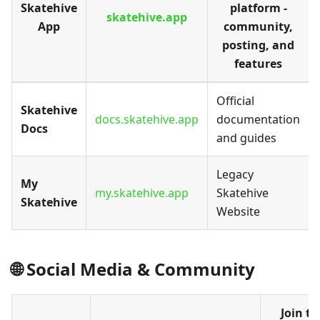
Skatehive
platform -
skatehive.app
App
community,
posting, and
features
Official
Skatehive
docs.skatehive.app
documentation
Docs
and guides
Legacy
My
my.skatehive.app
Skatehive
Skatehive
Website
🌐 Social Media & Community
Join th