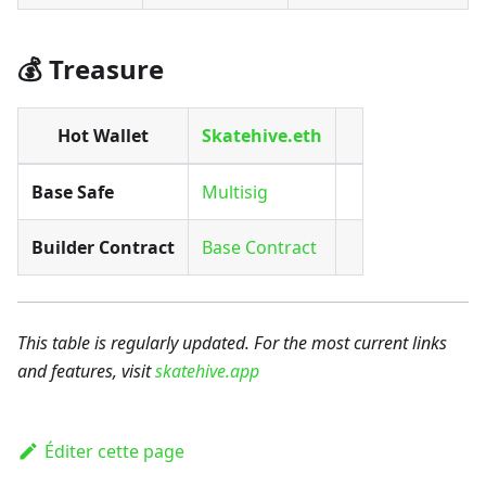
💰 Treasure
Hot Wallet
Skatehive.eth
Base Safe
Multisig
Builder Contract
Base Contract
This table is regularly updated. For the most current links
and features, visit
skatehive.app
Éditer cette page