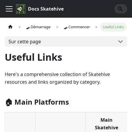
Docs Skatehive
🛹 Démarrage
🛹 Commencer
Useful Links
Sur cette page
Useful Links
Here's a comprehensive collection of Skatehive
resources and links organized by category.
🏠 Main Platforms
Main
Skatehive