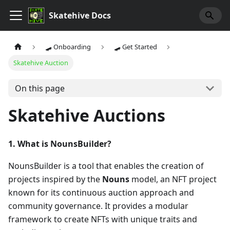
Skatehive Docs
🛹 Onboarding
🛹 Get Started
Skatehive Auction
On this page
Skatehive Auctions
1. What is NounsBuilder?
NounsBuilder is a tool that enables the creation of
projects inspired by the
Nouns
model, an NFT project
known for its continuous auction approach and
community governance. It provides a modular
framework to create NFTs with unique traits and