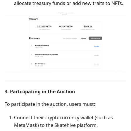
allocate treasury funds or add new traits to NFTs.
3. Participating in the Auction
To participate in the auction, users must:
Connect their cryptocurrency wallet (such as
MetaMask) to the Skatehive platform.