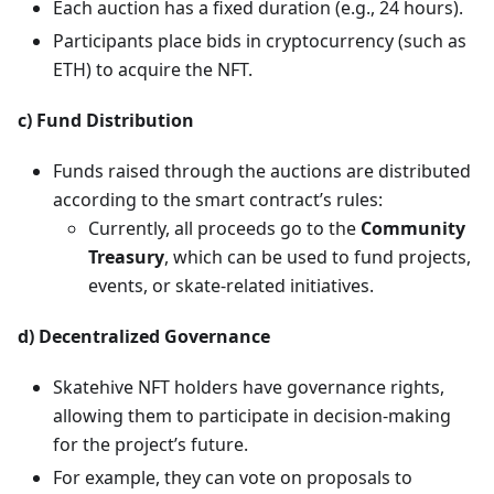
Each auction has a fixed duration (e.g., 24 hours).
Participants place bids in cryptocurrency (such as
ETH) to acquire the NFT.
c) Fund Distribution
Funds raised through the auctions are distributed
according to the smart contract’s rules:
Currently, all proceeds go to the
Community
Treasury
, which can be used to fund projects,
events, or skate-related initiatives.
d) Decentralized Governance
Skatehive NFT holders have governance rights,
allowing them to participate in decision-making
for the project’s future.
For example, they can vote on proposals to