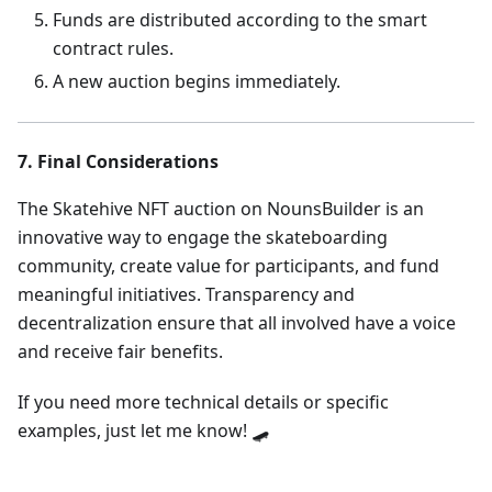
Funds are distributed according to the smart
contract rules.
A new auction begins immediately.
7. Final Considerations
The Skatehive NFT auction on NounsBuilder is an
innovative way to engage the skateboarding
community, create value for participants, and fund
meaningful initiatives. Transparency and
decentralization ensure that all involved have a voice
and receive fair benefits.
If you need more technical details or specific
examples, just let me know! 🛹