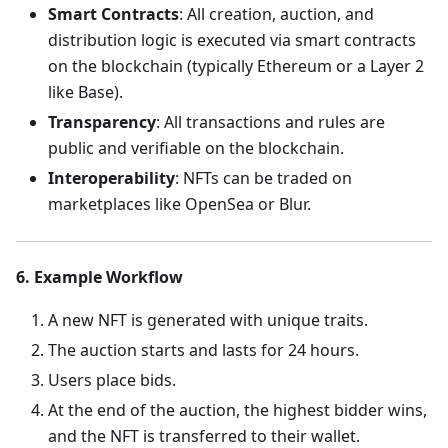
Smart Contracts
: All creation, auction, and
distribution logic is executed via smart contracts
on the blockchain (typically Ethereum or a Layer 2
like Base).
Transparency
: All transactions and rules are
public and verifiable on the blockchain.
Interoperability
: NFTs can be traded on
marketplaces like OpenSea or Blur.
6. Example Workflow
A new NFT is generated with unique traits.
The auction starts and lasts for 24 hours.
Users place bids.
At the end of the auction, the highest bidder wins,
and the NFT is transferred to their wallet.