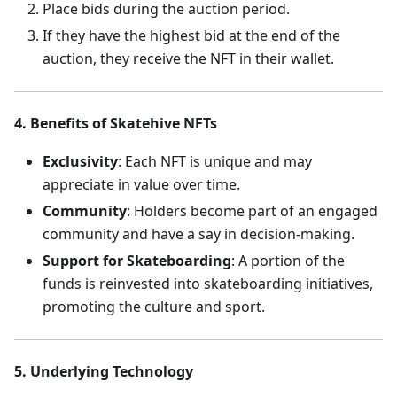
Place bids during the auction period.
If they have the highest bid at the end of the
auction, they receive the NFT in their wallet.
4. Benefits of Skatehive NFTs
Exclusivity
: Each NFT is unique and may
appreciate in value over time.
Community
: Holders become part of an engaged
community and have a say in decision-making.
Support for Skateboarding
: A portion of the
funds is reinvested into skateboarding initiatives,
promoting the culture and sport.
5. Underlying Technology