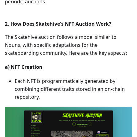
periodic auctions.
2. How Does Skatehive's NFT Auction Work?
The Skatehive auction follows a model similar to
Nouns, with specific adaptations for the
skateboarding community. Here are the key aspects:
a) NFT Creation
Each NFT is programmatically generated by
combining different traits stored in an on-chain
repository.