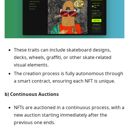
These traits can include skateboard designs,
decks, wheels, graffiti, or other skate-related
visual elements.
The creation process is fully autonomous through
a smart contract, ensuring each NFT is unique.
b) Continuous Auctions
NFTs are auctioned in a continuous process, with a
new auction starting immediately after the
previous one ends.