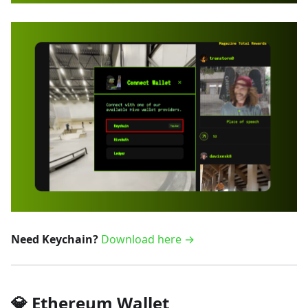
Need Keychain?
Download here →
💎 Ethereum Wallet