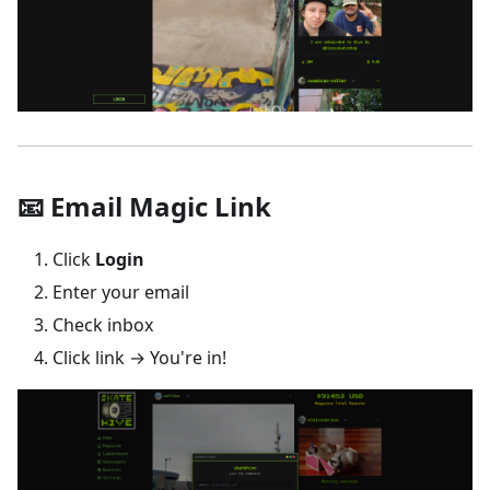
📧 Email Magic Link
Click
Login
Enter your email
Check inbox
Click link → You're in!