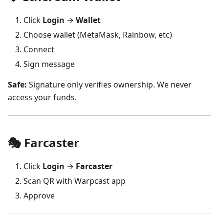
Click
Login
→
Wallet
Choose wallet (MetaMask, Rainbow, etc)
Connect
Sign message
Safe:
Signature only verifies ownership. We never
access your funds.
🎭 Farcaster
Click
Login
→
Farcaster
Scan QR with Warpcast app
Approve