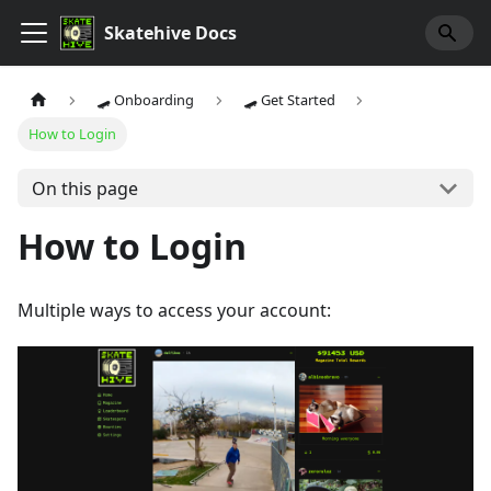
Skatehive Docs
🛹 Onboarding
🛹 Get Started
How to Login
On this page
How to Login
Multiple ways to access your account: