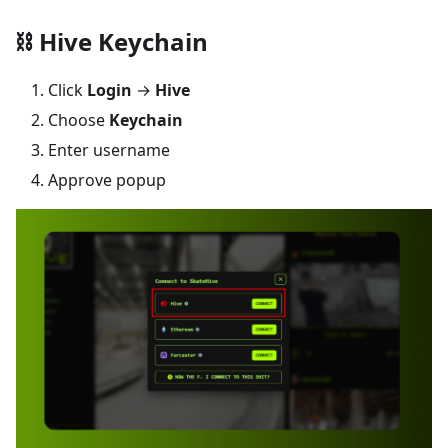
⛓️ Hive Keychain
Click
Login
→
Hive
Choose
Keychain
Enter username
Approve popup