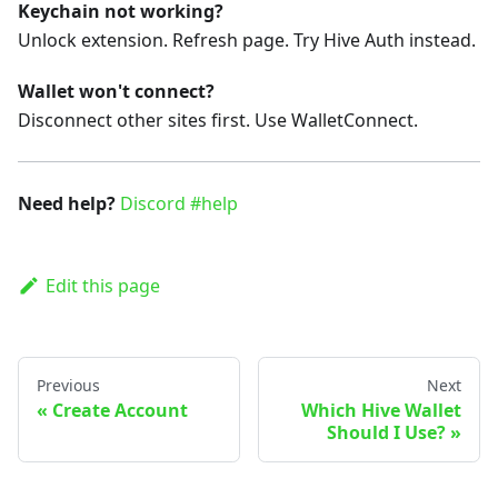
Keychain not working?
Unlock extension. Refresh page. Try Hive Auth instead.
Wallet won't connect?
Disconnect other sites first. Use WalletConnect.
Need help?
Discord #help
Edit this page
Previous
Next
Create Account
Which Hive Wallet
Should I Use?