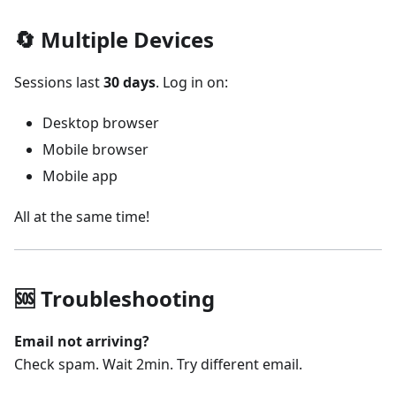
🔄 Multiple Devices
Sessions last
30 days
. Log in on:
Desktop browser
Mobile browser
Mobile app
All at the same time!
🆘 Troubleshooting
Email not arriving?
Check spam. Wait 2min. Try different email.