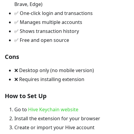
Brave, Edge)
✅ One-click login and transactions
✅ Manages multiple accounts
✅ Shows transaction history
✅ Free and open source
Cons
❌ Desktop only (no mobile version)
❌ Requires installing extension
How to Set Up
Go to
Hive Keychain website
Install the extension for your browser
Create or import your Hive account