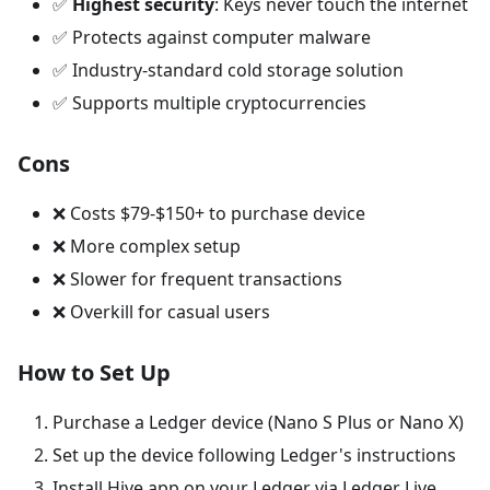
✅
Highest security
: Keys never touch the internet
✅ Protects against computer malware
✅ Industry-standard cold storage solution
✅ Supports multiple cryptocurrencies
Cons
❌ Costs $79-$150+ to purchase device
❌ More complex setup
❌ Slower for frequent transactions
❌ Overkill for casual users
How to Set Up
Purchase a Ledger device (Nano S Plus or Nano X)
Set up the device following Ledger's instructions
Install Hive app on your Ledger via Ledger Live