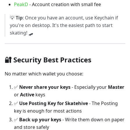
PeakD
- Account creation with small fee
💡
Tip
: Once you have an account, use Keychain if
you're on desktop. It's the easiest path to start
skating! 🛹
🔐 Security Best Practices
No matter which wallet you choose:
✅
Never share your keys
- Especially your
Master
or
Active
keys
✅
Use Posting Key for Skatehive
- The Posting
key is enough for most actions
✅
Back up your keys
- Write them down on paper
and store safely