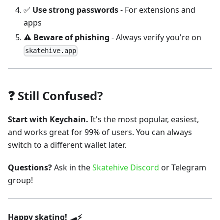
✅
Use strong passwords
- For extensions and
apps
⚠️
Beware of phishing
- Always verify you're on
skatehive.app
❓ Still Confused?
Start with Keychain.
It's the most popular, easiest,
and works great for 99% of users. You can always
switch to a different wallet later.
Questions?
Ask in the
Skatehive Discord
or Telegram
group!
Happy skating! 🛹⚡