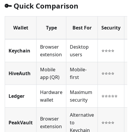
🔑 Quick Comparison
Wallet
Type
Best For
Security
o
Browser
Desktop
Keychain
⭐⭐⭐⭐
⭐
extension
users
Mobile
Mobile-
HiveAuth
⭐⭐⭐⭐
⭐
app (QR)
first
Hardware
Maximum
Ledger
⭐⭐⭐⭐⭐
⭐
wallet
security
Alternative
Browser
PeakVault
to
⭐⭐⭐⭐
⭐
extension
Keychain