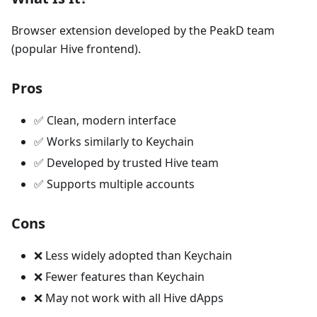
Browser extension developed by the PeakD team
(popular Hive frontend).
Pros
✅ Clean, modern interface
✅ Works similarly to Keychain
✅ Developed by trusted Hive team
✅ Supports multiple accounts
Cons
❌ Less widely adopted than Keychain
❌ Fewer features than Keychain
❌ May not work with all Hive dApps