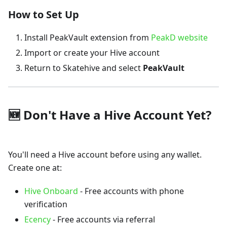
How to Set Up
Install PeakVault extension from
PeakD website
Import or create your Hive account
Return to Skatehive and select
PeakVault
🆕 Don't Have a Hive Account Yet?
You'll need a Hive account before using any wallet.
Create one at:
Hive Onboard
- Free accounts with phone
verification
Ecency
- Free accounts via referral