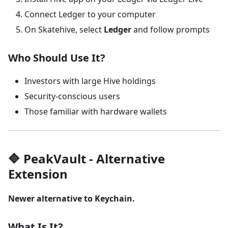
Connect Ledger to your computer
On Skatehive, select
Ledger
and follow prompts
Who Should Use It?
Investors with large Hive holdings
Security-conscious users
Those familiar with hardware wallets
🔷 PeakVault - Alternative
Extension
Newer alternative to Keychain.
What Is It?