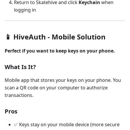
Return to Skatehive and click
Keychain
when
logging in
📱 HiveAuth - Mobile Solution
Perfect if you want to keep keys on your phone.
What Is It?
Mobile app that stores your keys on your phone. You
scan a QR code on your computer to authorize
transactions.
Pros
✅ Keys stay on your mobile device (more secure