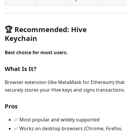
🏆 Recommended: Hive
Keychain
Best choice for most users.
What Is It?
Browser extension (like MetaMask for Ethereum) that
securely stores your Hive keys and signs transactions.
Pros
✅ Most popular and widely supported
✅ Works on desktop browsers (Chrome, Firefox,