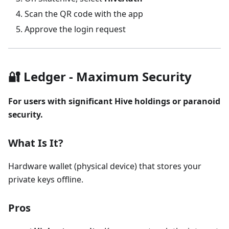
Scan the QR code with the app
Approve the login request
🔐 Ledger - Maximum Security
For users with significant Hive holdings or paranoid
security.
What Is It?
Hardware wallet (physical device) that stores your
private keys offline.
Pros