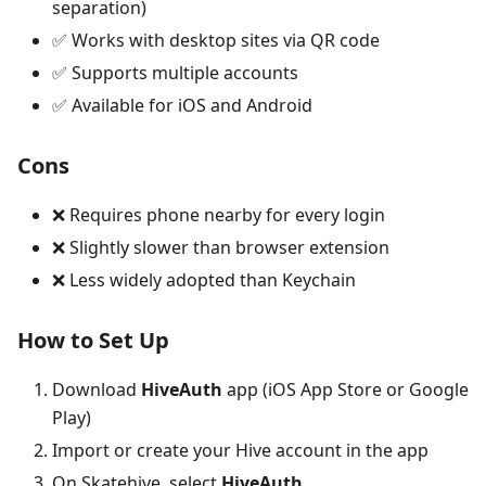
separation)
✅ Works with desktop sites via QR code
✅ Supports multiple accounts
✅ Available for iOS and Android
Cons
❌ Requires phone nearby for every login
❌ Slightly slower than browser extension
❌ Less widely adopted than Keychain
How to Set Up
Download
HiveAuth
app (iOS App Store or Google
Play)
Import or create your Hive account in the app
On Skatehive, select
HiveAuth