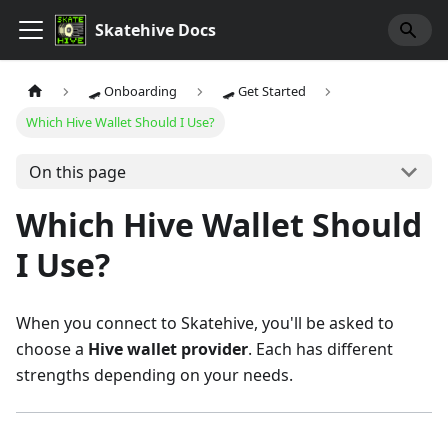
Skatehive Docs
🛹 Onboarding
🛹 Get Started
Which Hive Wallet Should I Use?
On this page
Which Hive Wallet Should
I Use?
When you connect to Skatehive, you'll be asked to
choose a
Hive wallet provider
. Each has different
strengths depending on your needs.